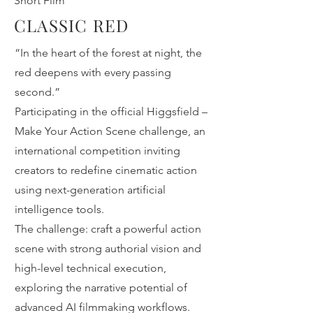
Short Film
CLASSIC RED
“In the heart of the forest at night, the
red deepens with every passing
second.”
Participating in the official Higgsfield –
Make Your Action Scene challenge, an
international competition inviting
creators to redefine cinematic action
using next-generation artificial
intelligence tools.
The challenge: craft a powerful action
scene with strong authorial vision and
high-level technical execution,
exploring the narrative potential of
advanced AI filmmaking workflows.