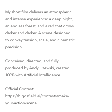
My short film delivers an atmospheric
and intense experience: a deep night,
an endless forest, and a red that grows
darker and darker. A scene designed
to convey tension, scale, and cinematic
precision.
Conceived, directed, and fully
produced by Andy Lizewski, created
100% with Artificial Intelligence.
Official Contest:
https://higgsfield.ai/contests/make-
your-action-scene