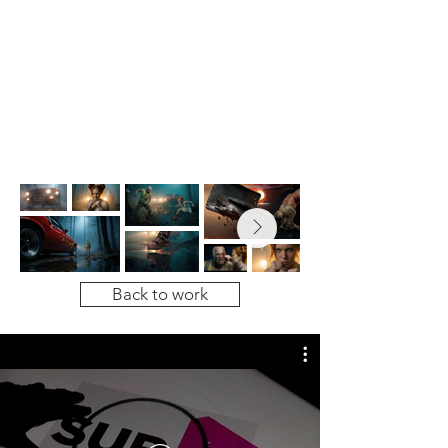
Back to work