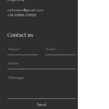
nickname@gmail.com
+54 02984-570055
Contact us
Send