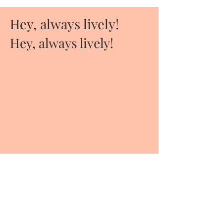
Hey, always lively!
Hey, always lively!