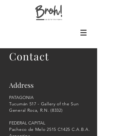
Contact
Address
PATAGONIA
Tucumán 517 - Gallery of the Sun
General Roca, R.N. (8332)
FEDERAL CAPITAL
Pacheco de Melo 2515 C1425 C.A.B.A.
Argentina